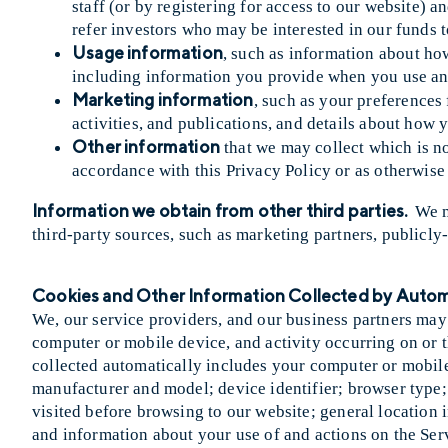
staff (or by registering for access to our website) 
refer investors who may be interested in our funds t
Usage information
, such as information about how
including information you provide when you use any 
Marketing information
, such as your preferences
activities, and publications, and details about ho
Other information
that we may collect which is not
accordance with this Privacy Policy or as otherwise 
Information we obtain from other third parties.
We m
third-party sources, such as marketing partners, publicly
Cookies and Other Information Collected by Aut
We, our service providers, and our business partners may
computer or mobile device, and activity occurring on or 
collected automatically includes your computer or mobil
manufacturer and model; device identifier; browser type; 
visited before browsing to our website; general location i
and information about your use of and actions on the Ser