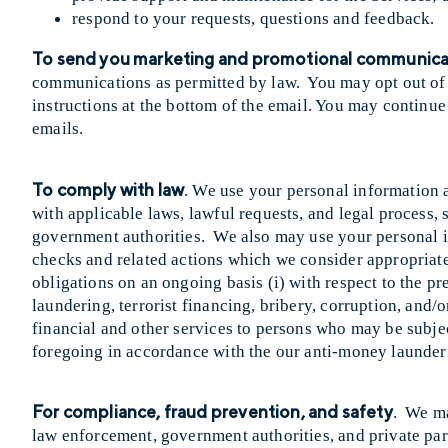
respond to your requests, questions and feedback.
To send you marketing and promotional communica
communications as permitted by law. You may opt out of
instructions at the bottom of the email. You may continue
emails.
To comply with law
. We use your personal information 
with applicable laws, lawful requests, and legal process,
government authorities. We also may use your personal i
checks and related actions which we consider appropriate o
obligations on an ongoing basis (i) with respect to the p
laundering, terrorist financing, bribery, corruption, and/o
financial and other services to persons who may be subjec
foregoing in accordance with the our anti-money launder
For compliance, fraud prevention, and safety
. We ma
law enforcement, government authorities, and private part