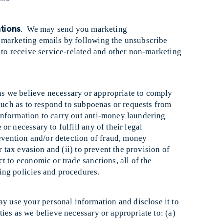
tions
. We may send you marketing
 marketing emails by following the unsubscribe
 to receive service-related and other non-marketing
as we believe necessary or appropriate to comply
 such as to respond to subpoenas or requests from
nformation to carry out anti-money laundering
r necessary to fulfill any of their legal
revention and/or detection of fraud, money
r tax evasion and (ii) to prevent the provision of
t to economic or trade sanctions, all of the
ing policies and procedures.
y use your personal information and disclose it to
ies as we believe necessary or appropriate to: (a)