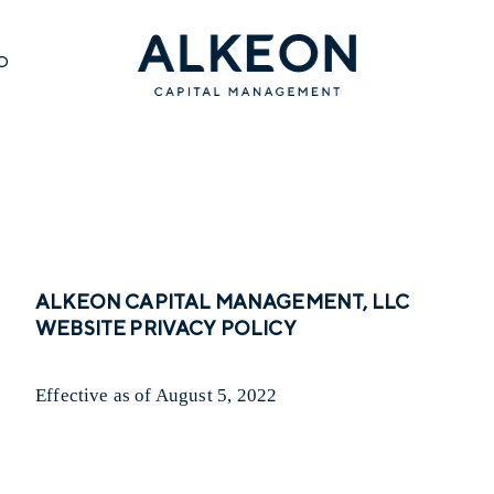
O
ALKEON CAPITAL MANAGEMENT, LLC
WEBSITE PRIVACY POLICY
Effective as of August 5, 2022