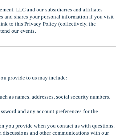
ment, LLC and our subsidiaries and affiliates
es and shares your personal information if you visit
ink to this Privacy Policy (collectively, the
tend our events.
you provide to us may include:
such as names, addresses, social security numbers,
ssword and any account preferences for the
ion you provide when you contact us with questions,
om discussions and other communications with our