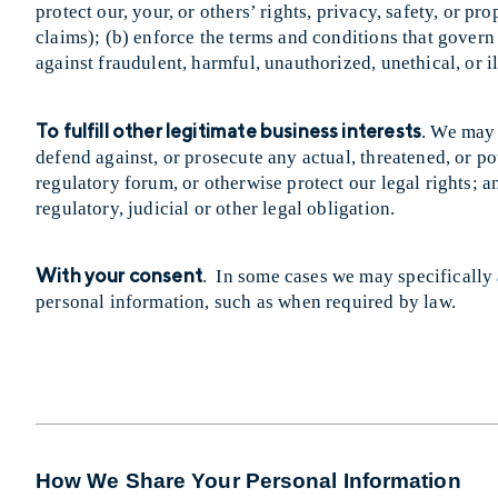
protect our, your, or others’ rights, privacy, safety, or 
claims); (b) enforce the terms and conditions that govern 
against fraudulent, harmful, unauthorized, unethical, or il
To fulfill other legitimate business interests
. We may 
defend against, or prosecute any actual, threatened, or pot
regulatory forum, or otherwise protect our legal rights; 
regulatory, judicial or other legal obligation.
With your consent
. In some cases we may specifically a
personal information, such as when required by law.
How We Share Your Personal Information