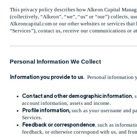
This privacy policy describes how Alkeon Capital Manage
(collectively, “Alkeon”, “we”, “us” or “our”) collects, us
Alkeoncapital.com or our other websites or services that l
“Services”), contact us, receive our communications or at
Personal Information We Collect
Information you provide to us
. Personal information 
Contact and other demographic information
, 
account information, assets and income.
Profile information,
such as your username and pa
Services.
Feedback or correspondence
, such as informat
feedback, or otherwise correspond with us, and fr