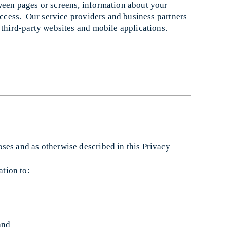
ween pages or screens, information about your
 access. Our service providers and business partners
 third-party websites and mobile applications.
ses and as otherwise described in this Privacy
tion to:
and