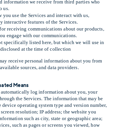
and information we receive from third parties who
o us.
 you use the Services and interact with us,
interactive features of the Services.
 for receiving communications about our products,
w you engage with our communications.
 specifically listed here, but which we will use in
disclosed at the time of collection
ay receive personal information about you from
-available sources, and data providers.
omated Means
 automatically log information about you, your
through the Services. The information that may be
e device operating system type and version number,
screen resolution; IP address; the website you
nformation such as city, state or geographic area;
vices, such as pages or screens you viewed, how