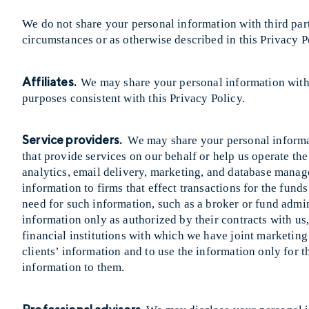
We do not share your personal information with third part
circumstances or as otherwise described in this Privacy P
Affiliates.
We may share your personal information with o
purposes consistent with this Privacy Policy.
Service providers.
We may share your personal informat
that provide services on our behalf or help us operate th
analytics, email delivery, marketing, and database manag
information to firms that effect transactions for the funds
need for such information, such as a broker or fund admin
information only as authorized by their contracts with us
financial institutions with which we have joint marketing
clients’ information and to use the information only for 
information to them.