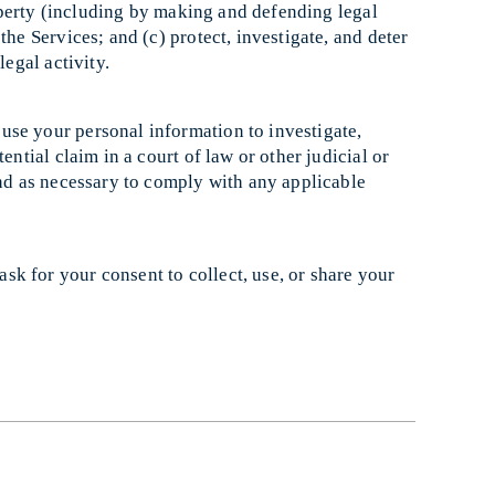
property (including by making and defending legal
the Services; and (c) protect, investigate, and deter
legal activity.
use your personal information to investigate,
ential claim in a court of law or other judicial or
and as necessary to comply with any applicable
sk for your consent to collect, use, or share your