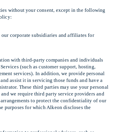
ies without your consent, except in the following
olicy:
ur corporate subsidiaries and affiliates for
ion with third-party companies and individuals
e Services (such as customer support, hosting,
ement services). In addition, we provide personal
 and assist it in servicing those funds and have a
istrator. These third parties may use your personal
, and we require third party service providers and
 arrangements to protect the confidentiality of our
the purposes for which Alkeon discloses the