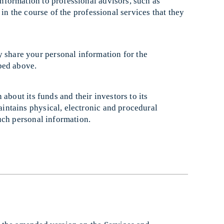
nformation to professional advisors, such as
in the course of the professional services that they
share your personal information for the
ibed above.
about its funds and their investors to its
ntains physical, electronic and procedural
uch personal information.