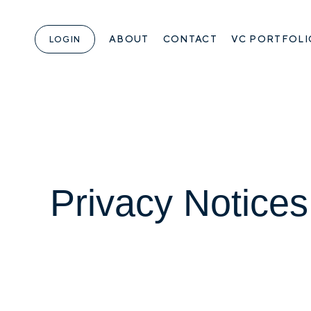
ABOUT
CONTACT
VC PORTFOLI
LOGIN
Privacy Notices