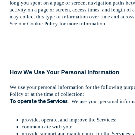
long you spent on a page or screen, navigation paths bet
activity on a page or screen, access times, and length of
may collect this type of information over time and across
See our Cookie Policy for more information.
How We Use Your Personal Information
We use your personal information for the following purpo
Policy or at the time of collection:
To operate the Services
. We use your personal informa
provide, operate, and improve the Services;
communicate with you;
provide support and maintenance for the Services; 