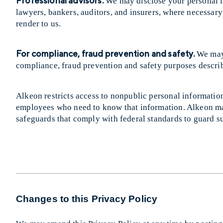
Professional advisors.
We may disclose your personal i
lawyers, bankers, auditors, and insurers, where necessary 
render to us.
For compliance, fraud prevention and safety.
We may 
compliance, fraud prevention and safety purposes descr
Alkeon restricts access to nonpublic personal information 
employees who need to know that information. Alkeon mai
safeguards that comply with federal standards to guard s
Changes to this Privacy Policy